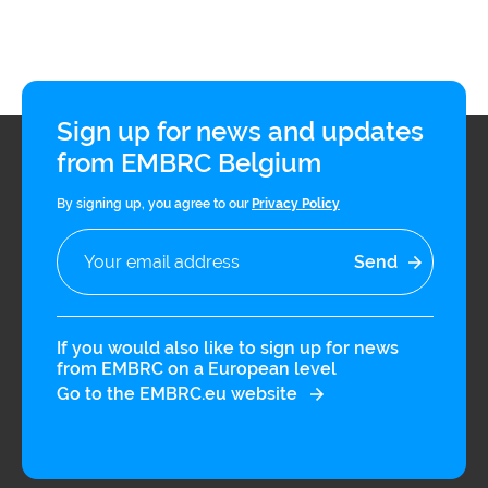
unifying scientific framework to
address this gap. It represents a
transformative paradigm for health
research as it goes beyond traditional
Sign up for news and updates
risk assessment by incorporating
from EMBRC Belgium
multi-domain high-resolution
By signing up, you agree to our
Privacy Policy
longitudinal data, making the
exposome concept particularly well-
suited framework for precision public
health and prevention strategies. This
If you would also like to sign up for news
integrative approach promotes the
from EMBRC on a European level
Go to the EMBRC.eu website
interdisciplinary evaluation of a wide
array of factors originating from
natural, built-in, and social