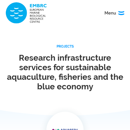
Menu
Menu
TITLE
PROJECTS
News
Service
catalogue
Research infrastructure
services for sustainable
Events
How to
access
aquaculture, fisheries and the
our
blue economy
services
Organisation
Calls
&
governance
About
EMO
research
BON