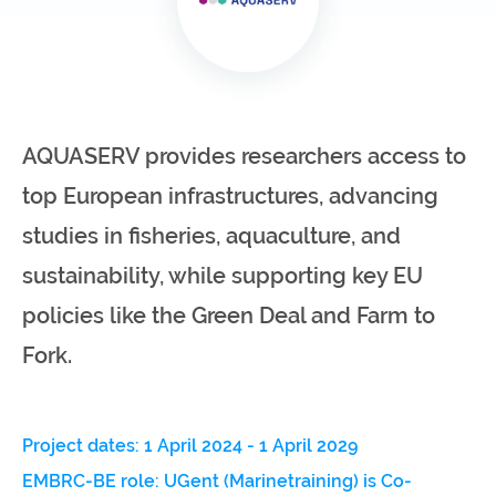
infrastructures
Flanders
Ghent
Marine
University
Institute
AQUASERV provides researchers access to
Hasselt
Institute
University
of
top European infrastructures, advancing
Natural
Sciences
studies in fisheries, aquaculture, and
sustainability, while supporting key EU
Joint
Newslett
Development
policies like the Green Deal and Farm to
Activities
Fork.
Reports
University
and
of Leuven
brochures
Project dates: 1 April 2024 - 1 April 2029
Costs &
EMBRC-BE role: UGent (Marinetraining) is Co-
funding