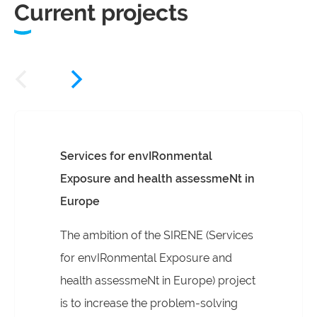
Current projects
Services for envIRonmental
Exposure and health assessmeNt in
Europe
The ambition of the SIRENE (Services
for envIRonmental Exposure and
health assessmeNt in Europe) project
is to increase the problem-solving