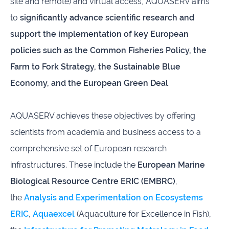
site and remote) and virtual access, AQUASERV aims
to
significantly advance scientific research and
support the implementation of key European
policies such as the Common Fisheries Policy, the
Farm to Fork Strategy, the Sustainable Blue
Economy, and the European Green Deal
.
AQUASERV achieves these objectives by offering
scientists from academia and business access to a
comprehensive set of European research
infrastructures. These include the
European Marine
Biological Resource Centre ERIC (EMBRC)
,
the
Analysis and Experimentation on Ecosystems
ERIC
,
Aquaexcel
(Aquaculture for Excellence in Fish),