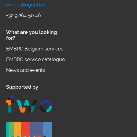
frontier knowledge and innovation in
embrc@ugent.be
human exposome by providing open
+32 9 264 50 46
access to complementary high-end
What are you looking
infrastructures, integrated services
for?
and harmonised data.
EMBRC Belgium services
EMBRC service catalogue
News and events
Supported by