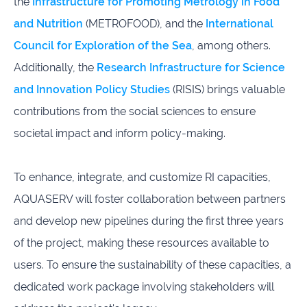
the
Infrastructure for Promoting Metrology in Food
and Nutrition
(METROFOOD), and the
International
Council for Exploration of the Sea
, among others.
Additionally, the
Research Infrastructure for Science
and Innovation Policy Studies
(RISIS) brings valuable
contributions from the social sciences to ensure
societal impact and inform policy-making.
To enhance, integrate, and customize RI capacities,
AQUASERV will foster collaboration between partners
and develop new pipelines during the first three years
of the project, making these resources available to
users. To ensure the sustainability of these capacities, a
dedicated work package involving stakeholders will