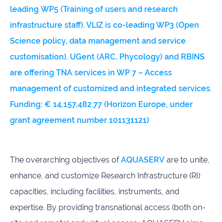
leading WP5 (Training of users and research
infrastructure staff). VLIZ is co-leading WP3
(Open
Science policy, data management and service
customisation). UGent (ARC, Phycology) and RBINS
are offering TNA services in WP 7 – Access
management of customized and integrated services.
Funding:
€ 14,157,482.77
(Horizon Europe, under
grant agreement number
101131121
)
The overarching objectives of
AQUASERV
are to unite,
enhance, and customize Research Infrastructure (RI)
capacities, including facilities, instruments, and
expertise. By providing transnational access (both on-