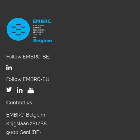
environments, occupation, lifestyle,
and diet, which can be measured
both outside, and in the human body,
and encourages environmental,
clinical and social scientists to deliver
a systematic and comprehensive
Follow EMBRC-BE:
mapping of these factors, together
with associated biological responses,
Follow EMBRC-EU:
to understand their contributions to
disease risks. The SIRENE project
Contact us
brings together 11 ESFRI landmarks
and projects to enable challenge-
EMBRC-Belgium
Krijgslaan 281/S8
driven research linking environmental
9000 Gent (BE)
factors to human health and advance