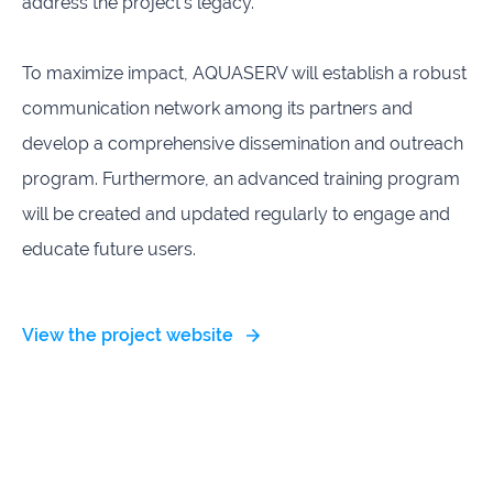
address the project's legacy.
To maximize impact, AQUASERV will establish a robust
communication network among its partners and
develop a comprehensive dissemination and outreach
program. Furthermore, an advanced training program
will be created and updated regularly to engage and
educate future users.
View the project website