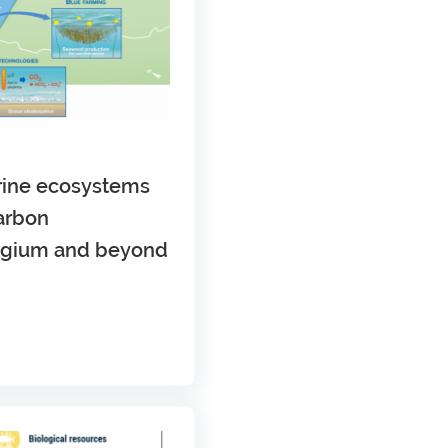
S
arine ecosystems
arbon
elgium and beyond