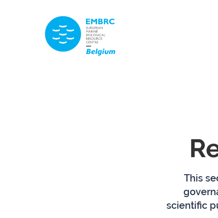
TITLE
Re
This se
govern
scientific 