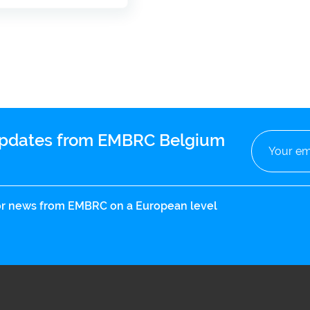
 updates from EMBRC Belgium
 for news from EMBRC on a European level