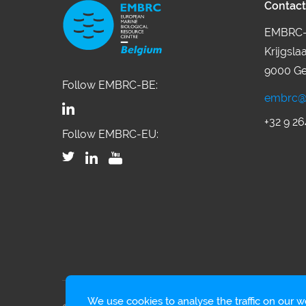
Contact
EMBRC-
Krijgsla
9000 Ge
Follow EMBRC-BE:
embrc@
+32 9 26
Follow EMBRC-EU:
We use cookies to analyse the traffic on our we