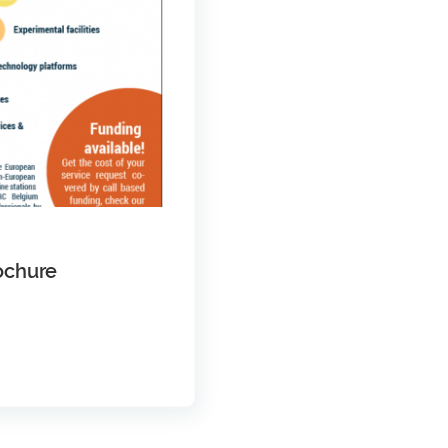
ochure