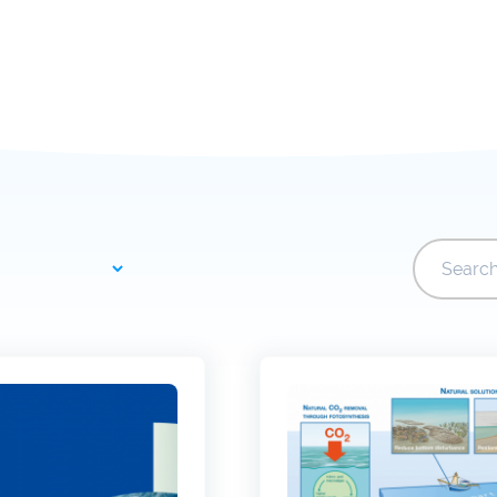
Joint Development
Newslette
Activities
University of Leuven
Costs & fu