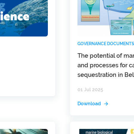
GOVERNANCE DOCUMENT
The potential of m
and processes for c
sequestration in B
01 Jul 2025
Download