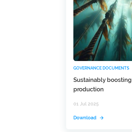
GOVERNANCE DOCUMENTS
Sustainably boostin
production
01 Jul 2025
Download