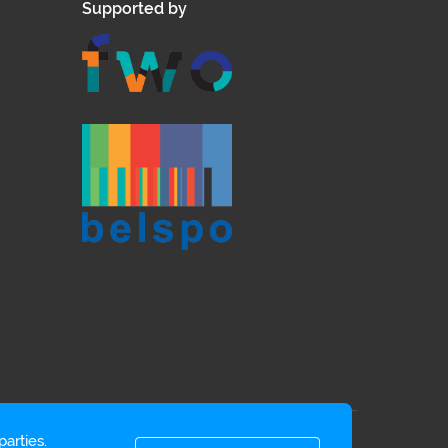
Supported by
arties.