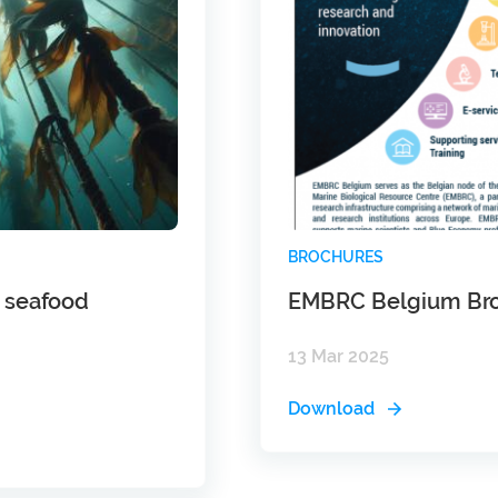
BROCHURES
g seafood
EMBRC Belgium Br
13 Mar 2025
Download