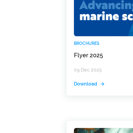
BROCHURES
Flyer 2025
09 Dec 2025
Download