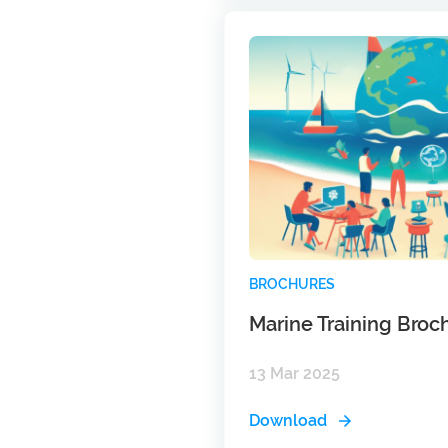
BROCHURES
Marine Training Broc
13 Mar 2025
Download