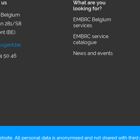
 us
What are you
looking for?
Belgium
EMBRC Belgium
an 281/S8
services
nt (BE)
EMBRC service
catalogue
ugent.be
News and events
4 50 46
bsite. All personal data is anonymised and not shared with third p