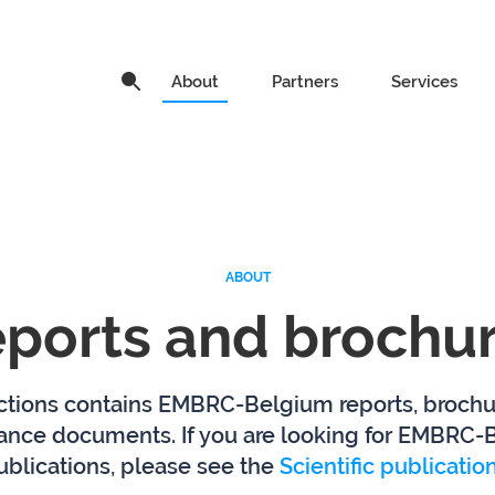
About
About
Partners
Partners
Services
Services
News
Service ca
ABOUT
ports and brochu
How to access our services
Organisat
About research
EMO BON
ctions contains EMBRC-Belgium reports, broch
infrastructures
ance documents. If you are looking for EMBRC-
publications, please see the
Scientific publicati
Ghent University
Hasselt Un