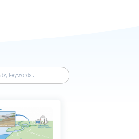
r
Reports and brochures
nding