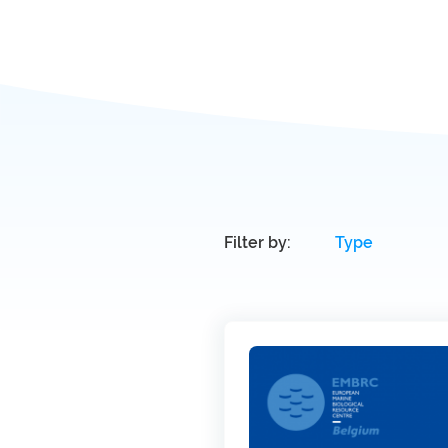
Filter by: