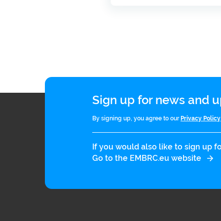
Sign up for news and
By signing up, you agree to our
Privacy Policy
If you would also like to sign up
Go to the EMBRC.eu website