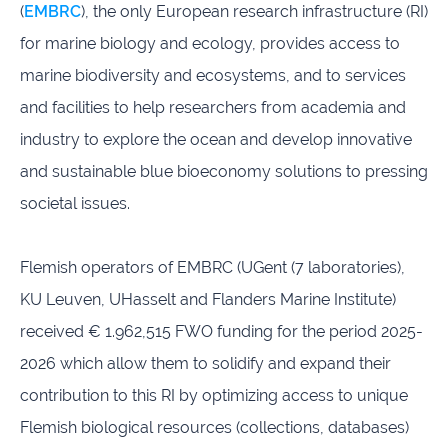
(
EMBRC
), the only European research infrastructure (RI)
infrastructures
for marine biology and ecology, provides access to
Flanders
Ghent
marine biodiversity and ecosystems, and to services
Marine
University
Institute
and facilities to help researchers from academia and
industry to explore the ocean and develop innovative
Hasselt
Institute
University
of
and sustainable blue bioeconomy solutions to pressing
Natural
societal issues.
Sciences
Joint
Newslett
Flemish operators of EMBRC (UGent (7 laboratories),
Development
Activities
KU Leuven, UHasselt and Flanders Marine Institute)
received € 1.962,515 FWO funding for the period 2025-
Reports
University
and
of Leuven
2026 which allow them to solidify and expand their
brochures
contribution to this RI by optimizing access to unique
Flemish biological resources (collections, databases)
Costs &
funding