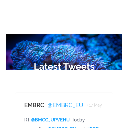
Latest Tweets
EMBRC
@EMBRC_EU
• 17 May
RT
@BMCC_UPVEHU
: Today