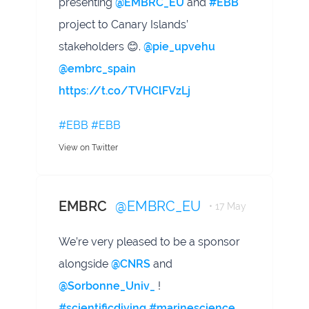
presenting
@EMBRC_EU
and
#EBB
project to Canary Islands’
stakeholders 😊.
@pie_upvehu
@embrc_spain
https://t.co/TVHClFVzLj
#EBB
#EBB
View on Twitter
EMBRC
@EMBRC_EU
• 17 May
We’re very pleased to be a sponsor
alongside
@CNRS
and
@Sorbonne_Univ_
!
#scientificdiving
#marinescience