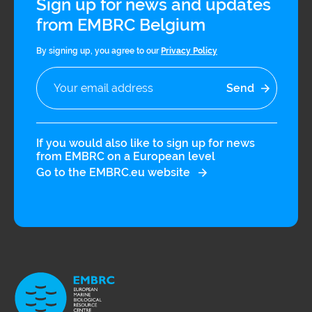
Sign up for news and updates
from EMBRC Belgium
By signing up, you agree to our
Privacy Policy
If you would also like to sign up for news
from EMBRC on a European level
Go to the EMBRC.eu website