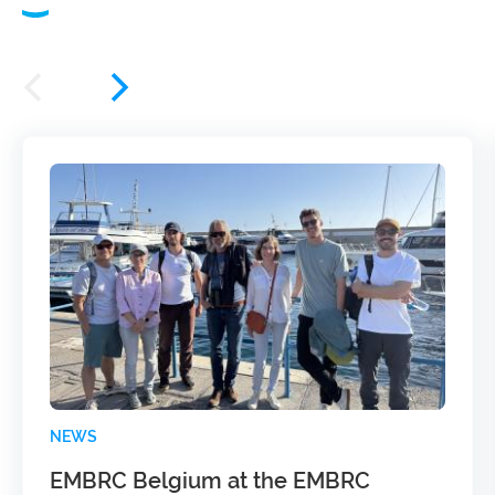
NEWS
EMBRC Belgium at the EMBRC