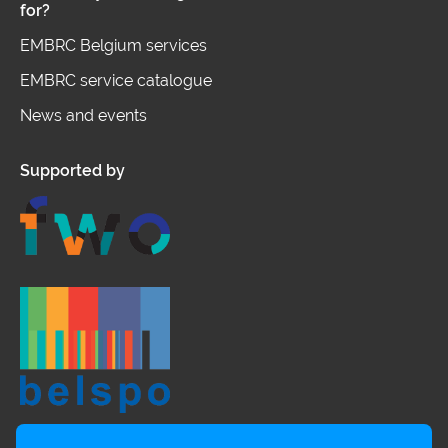
for?
EMBRC Belgium services
EMBRC service catalogue
News and events
Supported by