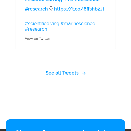
#research
👇
https://t.co/6ffshb2Jti
#scientificdiving
#marinescience
#research
View on Twitter
See all Tweets