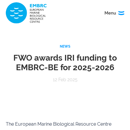
Menu
Menu
TITLE
NEWS
News
Service
catalogue
FWO awards IRI funding to
EMBRC-BE for 2025-2026
Events
How to
access
12 Feb 2025
our
services
Organisation
Calls
&
governance
The European Marine Biological Resource Centre
About
EMO
research
BON