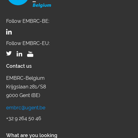
Follow EMBRC-BE:
Follow EMBRC-EU:
Contact us
EMBRC-Belgium
Krijgslaan 281/S8
9000 Gent (BE)
embrc@ugent.be
+32 9 264 50 46
What are you looking