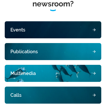
newsroom?
Events
Publications
Multimedia
Calls