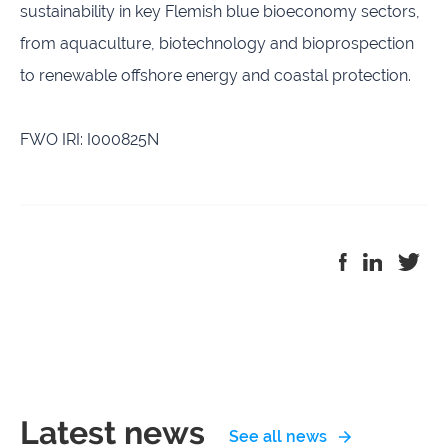
sustainability in key Flemish blue bioeconomy sectors,
from aquaculture, biotechnology and bioprospection
to renewable offshore energy and coastal protection.
FWO IRI: I000825N
Latest news
See all news