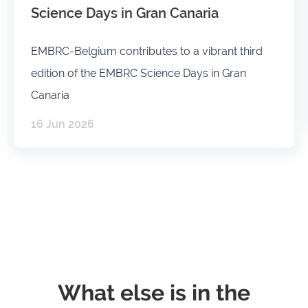
Science Days in Gran Canaria
EMBRC-Belgium contributes to a vibrant third
edition of the EMBRC Science Days in Gran
Canaria
16 Jun 2026
What else is in the