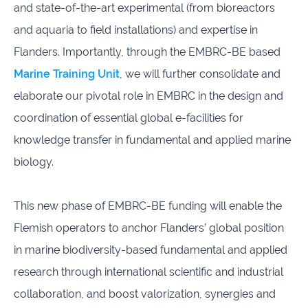
and state-of-the-art experimental (from bioreactors
and aquaria to field installations) and expertise in
Flanders. Importantly, through the EMBRC-BE based
Marine Training Unit
, we will further consolidate and
elaborate our pivotal role in EMBRC in the design and
coordination of essential global e-facilities for
knowledge transfer in fundamental and applied marine
biology.
This new phase of EMBRC-BE funding will enable the
Flemish operators to anchor Flanders’ global position
in marine biodiversity-based fundamental and applied
research through international scientific and industrial
collaboration, and boost valorization, synergies and