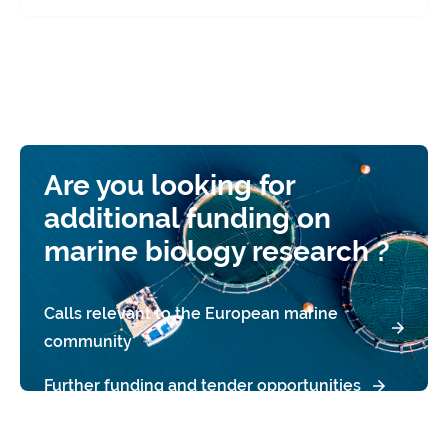
Are you looking for
additional funding on
marine biology research ?
Calls relevant to the European marine
community
Further funding and tender opportunities