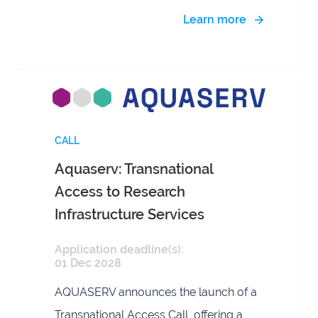
Learn more
CALL
Aquaserv: Transnational
Access to Research
Infrastructure Services
Application deadline(s):
01 Dec 2028
AQUASERV announces the launch of a
Transnational Access Call, offering a