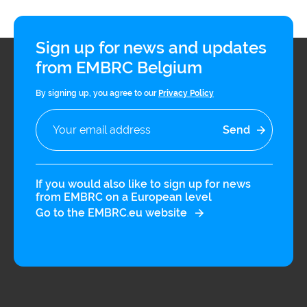
Sign up for news and updates
from EMBRC Belgium
By signing up, you agree to our
Privacy Policy
If you would also like to sign up for news
from EMBRC on a European level
Go to the EMBRC.eu website