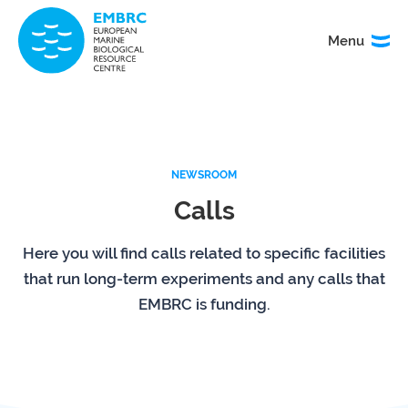
Menu
Menu
TITLE
News
Service
catalogue
NEWSROOM
Calls
Events
How to
access
our
Here you will find calls related to specific facilities
services
that run long-term experiments and any calls that
EMBRC is funding.
Organisation
Calls
&
governance
About
EMO
research
BON