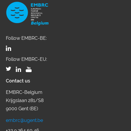
Follow EMBRC-BE:
Follow EMBRC-EU:
Contact us
EMBRC-Belgium
Krijgslaan 281/S8
9000 Gent (BE)
embrc@ugent.be
+32 9 264 50 46