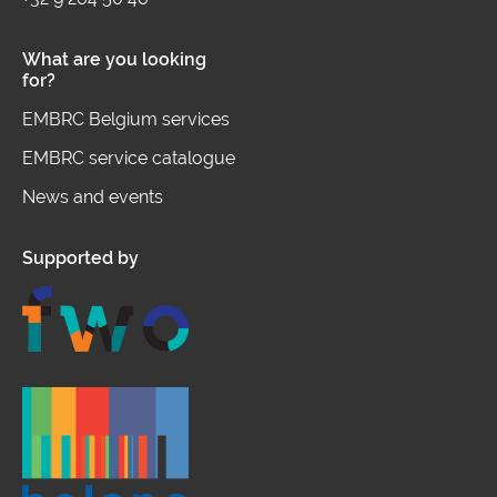
What are you looking
for?
EMBRC Belgium services
EMBRC service catalogue
News and events
Supported by