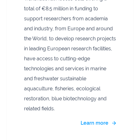
total of €8.5 million in funding to
support researchers from academia
and industry, from Europe and around
the World, to develop research projects
in leading European research facilities,
have access to cutting-edge
technologies and services in marine
and freshwater sustainable
aquaculture, fisheries, ecological
restoration, blue biotechnology and
related fields.
Learn more