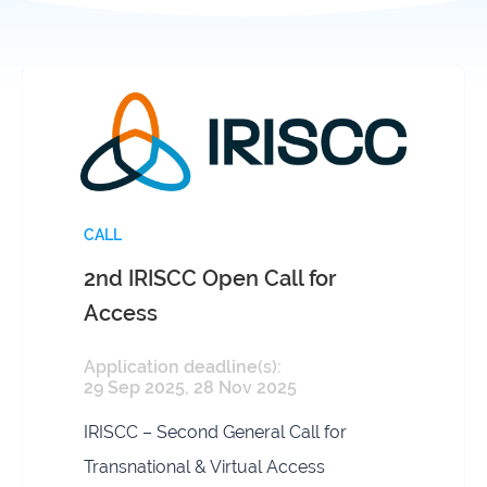
infrastructures
Flanders
Ghent
Marine
University
Institute
Hasselt
Institute
University
of
Natural
Sciences
CALL
2nd IRISCC Open Call for
Joint
Newslett
Development
Access
Activities
Application deadline(s):
Reports
University
29 Sep 2025, 28 Nov 2025
and
of Leuven
brochures
IRISCC – Second General Call for
Costs &
Transnational & Virtual Access
funding