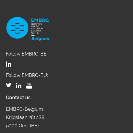
Follow EMBRC-BE:
Follow EMBRC-EU:
Contact us
EMBRC-Belgium
Krijgslaan 281/S8
9000 Gent (BE)