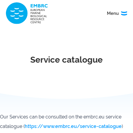
Menu
Menu
TITLE
News
Service
catalogue
Service catalogue
Events
How to
access
our
services
Organisation
Calls
&
governance
Our Services can be consulted on the embrc.eu service
catalogue (
https://www.embrc.eu/service-catalogue
)
About
EMO
research
BON