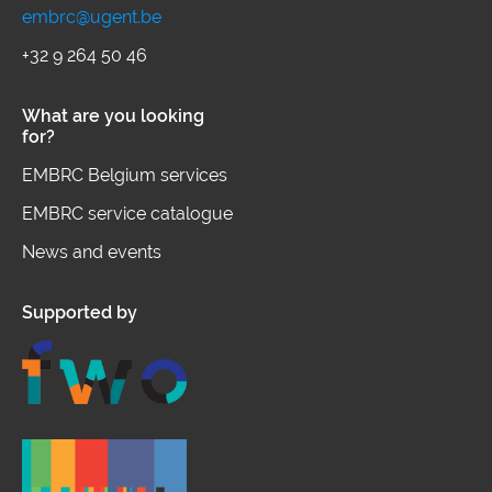
embrc@ugent.be
+32 9 264 50 46
What are you looking
for?
EMBRC Belgium services
EMBRC service catalogue
News and events
Supported by