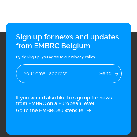
infrastructures
Flanders
Ghent
Marine
University
Institute
Sign up for news and updates
from EMBRC Belgium
Hasselt
Institute
University
of
Natural
By signing up, you agree to our
Privacy Policy
Sciences
Joint
Newslett
Development
Activities
If you would also like to sign up for news
from EMBRC on a European level
Reports
University
and
of Leuven
Go to the EMBRC.eu website
brochures
Costs &
funding