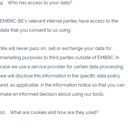
9. Who has access to your data?
EMBRC-BE’s relevant internal parties have access to the
data that you consent to us using.
We will never pass on, sell or exchange your data for
marketing purposes to third parties outside of EMBRC. In
case we use a service provider for certain data processing,
we will disclose this information in the specific data policy
and, as applicable, in the information notice so that you can
make an informed decision about using our tools.
10. What are cookies and how are they used?