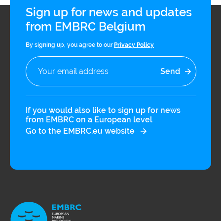
Sign up for news and updates
from EMBRC Belgium
By signing up, you agree to our
Privacy Policy
If you would also like to sign up for news
from EMBRC on a European level
Go to the EMBRC.eu website