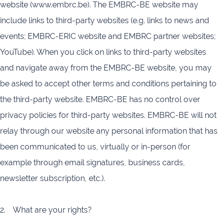
website (www.embrc.be). The EMBRC-BE website may
include links to third-party websites (e.g. links to news and
events; EMBRC-ERIC website and EMBRC partner websites;
YouTube). When you click on links to third-party websites
and navigate away from the EMBRC-BE website, you may
be asked to accept other terms and conditions pertaining to
the third-party website. EMBRC-BE has no control over
privacy policies for third-party websites. EMBRC-BE will not
relay through our website any personal information that has
been communicated to us, virtually or in-person (for
example through email signatures, business cards,
newsletter subscription, etc.).
2. What are your rights?