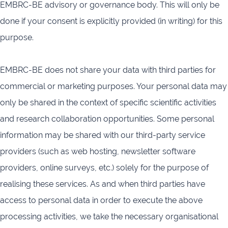
EMBRC-BE advisory or governance body. This will only be
done if your consent is explicitly provided (in writing) for this
purpose.
EMBRC-BE does not share your data with third parties for
commercial or marketing purposes. Your personal data may
only be shared in the context of specific scientific activities
and research collaboration opportunities. Some personal
information may be shared with our third-party service
providers (such as web hosting, newsletter software
providers, online surveys, etc.) solely for the purpose of
realising these services. As and when third parties have
access to personal data in order to execute the above
processing activities, we take the necessary organisational