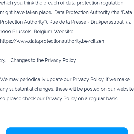
which you think the breach of data protection regulation
might have taken place. Data Protection Authority (the “Data
Protection Authority”), Rue de la Presse - Drukpersstraat 35,
1000 Brussels, Belgium. Website:
https://www.dataprotectionauthority.be/citizen
13. Changes to the Privacy Policy
We may periodically update our Privacy Policy. If we make
any substantial changes, these will be posted on our website
so please check our Privacy Policy on a regular basis.