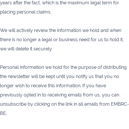
years after the fact, which is the maximum legal term for
placing personal claims.
We will actively review the information we hold and when
there is no longer a legal or business need for us to hold it,
we will delete it securely.
Personal information we hold for the purpose of distributing
the newsletter will be kept until you notify us that you no
longer wish to receive this information. If you have
previously opted in to receiving emails from us, you can
unsubscribe by clicking on the link in all emails from EMBRC-
BE.