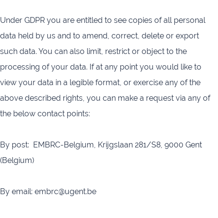
Under GDPR you are entitled to see copies of all personal
data held by us and to amend, correct, delete or export
such data. You can also limit, restrict or object to the
processing of your data. If at any point you would like to
view your data in a legible format, or exercise any of the
above described rights, you can make a request via any of
the below contact points:
By post: EMBRC-Belgium,
Krijgslaan 281/S8,
9000 Gent
(Belgium)
By email: embrc@ugent.be