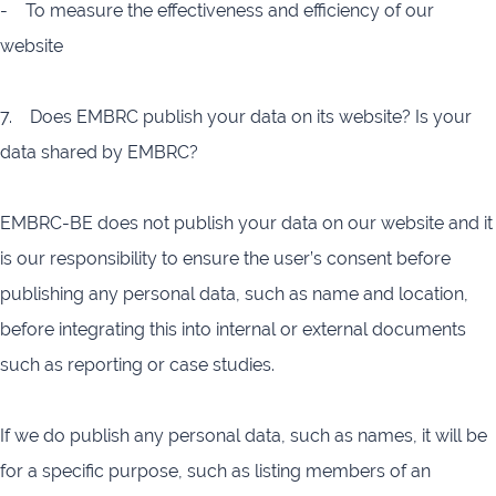
- To measure the effectiveness and efficiency of our
website
7. Does EMBRC publish your data on its website? Is your
data shared by EMBRC?
EMBRC-BE does not publish your data on our website and it
is our responsibility to ensure the user’s consent before
publishing any personal data, such as name and location,
before integrating this into internal or external documents
such as reporting or case studies.
If we do publish any personal data, such as names, it will be
for a specific purpose, such as listing members of an