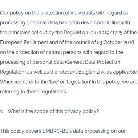
Our policy on the protection of individuals with regard to
processing personal data has been developed in line with
the principles set out by the Regulation (eu) 2019/1725 of the
European Parliament and of the council of 23 October 2018
on the protection of natural persons with regard to the
processing of personal data (General Data Protection
Regulation) as well as the relevant Belgian law, as applicable.
When we refer to the ‘law’ or ‘legislation’ in this policy, we are
referring to those regulations.
1. What is the scope of this privacy policy?
This policy covers EMBRC-BE’s data processing on our