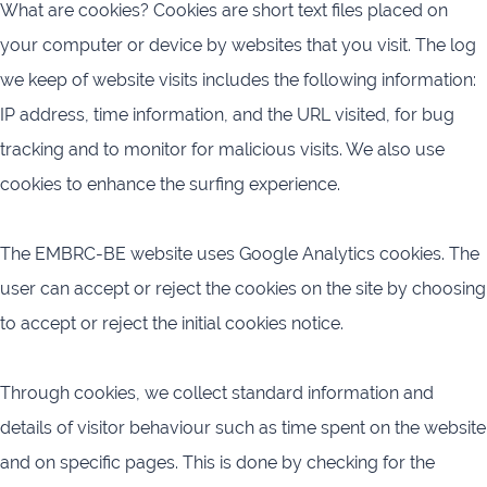
What are cookies? Cookies are short text files placed on
your computer or device by websites that you visit. The log
we keep of website visits includes the following information:
IP address, time information, and the URL visited, for bug
tracking and to monitor for malicious visits. We also use
cookies to enhance the surfing experience.
The EMBRC-BE website uses Google Analytics cookies. The
user can accept or reject the cookies on the site by choosing
to accept or reject the initial cookies notice.
Through cookies, we collect standard information and
details of visitor behaviour such as time spent on the website
and on specific pages. This is done by checking for the