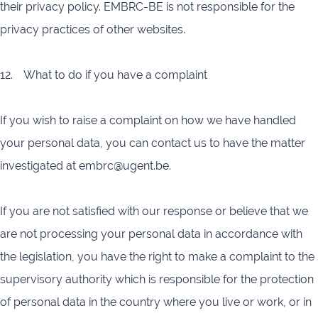
their privacy policy. EMBRC-BE is not responsible for the
privacy practices of other websites.
12. What to do if you have a complaint
If you wish to raise a complaint on how we have handled
your personal data, you can contact us to have the matter
investigated at embrc@ugent.be.
If you are not satisfied with our response or believe that we
are not processing your personal data in accordance with
the legislation, you have the right to make a complaint to the
supervisory authority which is responsible for the protection
of personal data in the country where you live or work, or in