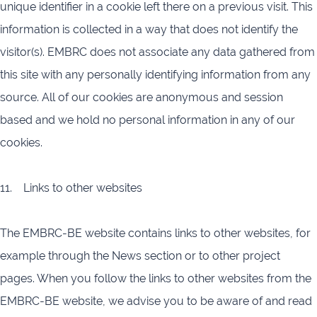
unique identifier in a cookie left there on a previous visit. This
information is collected in a way that does not identify the
visitor(s). EMBRC does not associate any data gathered from
this site with any personally identifying information from any
source. All of our cookies are anonymous and session
based and we hold no personal information in any of our
cookies.
11. Links to other websites
The EMBRC-BE website contains links to other websites, for
example through the News section or to other project
pages. When you follow the links to other websites from the
EMBRC-BE website, we advise you to be aware of and read