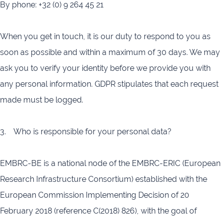
By phone: +32 (0) 9 264 45 21
When you get in touch, it is our duty to respond to you as
soon as possible and within a maximum of 30 days. We may
ask you to verify your identity before we provide you with
any personal information. GDPR stipulates that each request
made must be logged.
3. Who is responsible for your personal data?
EMBRC-BE is a national node of the EMBRC-ERIC (European
Research Infrastructure Consortium) established with the
European Commission Implementing Decision of 20
February 2018 (reference C(2018) 826), with the goal of