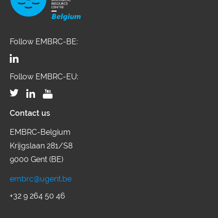
Follow EMBRC-BE:
Follow EMBRC-EU:
Contact us
EMBRC-Belgium
Krijgslaan 281/S8
9000 Gent (BE)
embrc@ugent.be
+32 9 264 50 46