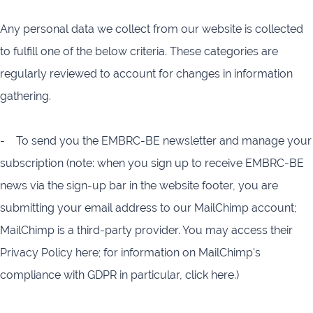
Any personal data we collect from our website is collected
to fulfill one of the below criteria. These categories are
regularly reviewed to account for changes in information
gathering.
- To send you the EMBRC-BE newsletter and manage your
subscription (note: when you sign up to receive EMBRC-BE
news via the sign-up bar in the website footer, you are
submitting your email address to our MailChimp account;
MailChimp is a third-party provider. You may access their
Privacy Policy here; for information on MailChimp's
compliance with GDPR in particular, click here.)