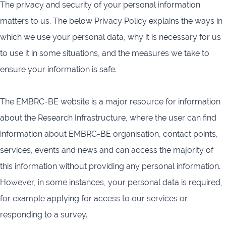
The privacy and security of your personal information
infrastructures
matters to us. The below Privacy Policy explains the ways in
Flanders
Ghent
which we use your personal data, why it is necessary for us
Marine
University
Institute
to use it in some situations, and the measures we take to
ensure your information is safe.
Hasselt
Institute
University
of
Natural
The EMBRC-BE website is a major resource for information
Sciences
about the Research Infrastructure, where the user can find
Joint
Newslett
information about EMBRC-BE organisation, contact points,
Development
Activities
services, events and news and can access the majority of
this information without providing any personal information.
Reports
University
and
of Leuven
However, in some instances, your personal data is required,
brochures
for example applying for access to our services or
responding to a survey.
Costs &
funding