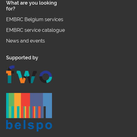
What are you looking
for?
EMBRC Belgium services
EMBRC service catalogue
News and events
Supported by