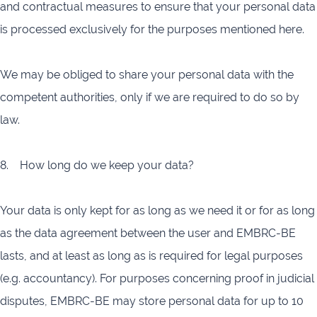
and contractual measures to ensure that your personal data
is processed exclusively for the purposes mentioned here.
We may be obliged to share your personal data with the
competent authorities, only if we are required to do so by
law.
8. How long do we keep your data?
Your data is only kept for as long as we need it or for as long
as the data agreement between the user and EMBRC-BE
lasts, and at least as long as is required for legal purposes
(e.g. accountancy). For purposes concerning proof in judicial
disputes, EMBRC-BE may store personal data for up to 10