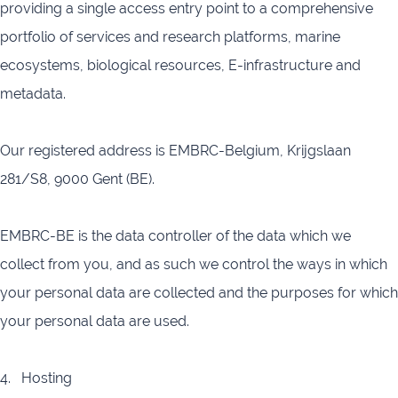
providing a single access entry point to a comprehensive
portfolio of services and research platforms, marine
ecosystems, biological resources, E-infrastructure and
metadata.
Our registered address is EMBRC-Belgium, Krijgslaan
281/S8, 9000 Gent (BE).
EMBRC-BE is the data controller of the data which we
collect from you, and as such we control the ways in which
your personal data are collected and the purposes for which
your personal data are used.
4. Hosting