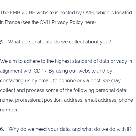
The EMBRC-BE website is hosted by OVH, which is located
in France (see the OVH Privacy Policy here).
5. What personal data do we collect about you?
We aim to adhere to the highest standard of data privacy in
alignment with GDPR. By using our website and by
contacting us by email, telephone or via post, we may
collect and process some of the following personal data:
name, professional position, address, email address, phone
number.
6. Why do we need your data, and what do we do with it?